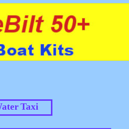
ater Taxi