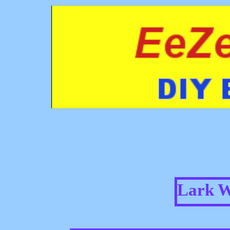
Lark W