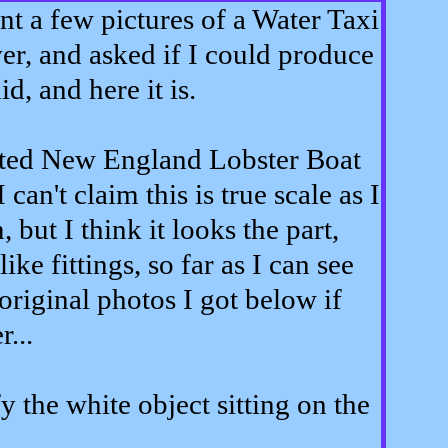
nt a few pictures of a Water Taxi
r, and asked if I could produce
id, and here it is.
erted New England Lobster Boat
 can't claim this is true scale as I
but I think it looks the part,
ike fittings, so far as I can see
original photos I got below if
...
y the white object sitting on the