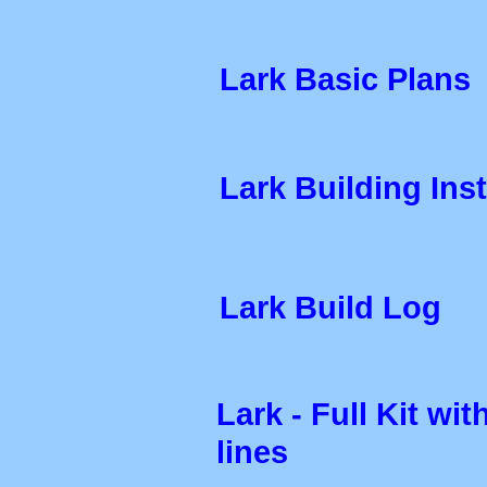
Lark Basic Plans
Lark Building Ins
Lark Build Log
Lark - Full Kit wi
lines