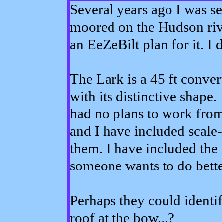
Several years ago I was se
moored on the Hudson rive
an EeZeBilt plan for it. I d
The Lark is a 45 ft conv
with its distinctive shape. I
had no plans to work from, 
and I have included scale-l
them. I have included the 
someone wants to do better
Perhaps they could identif
roof at the bow...?