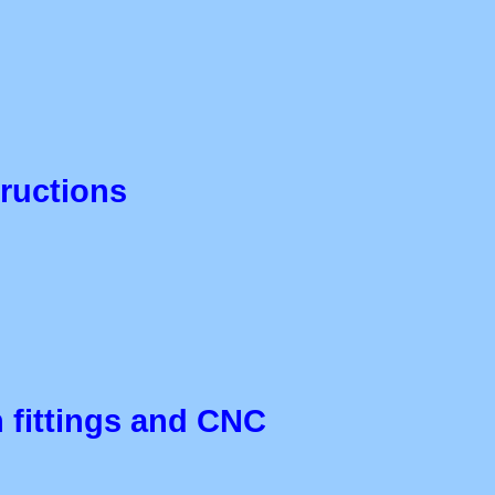
tructions
th fittings and CNC