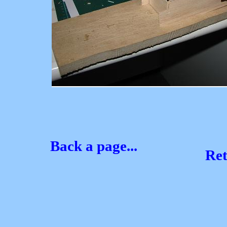
Back a page...
Re