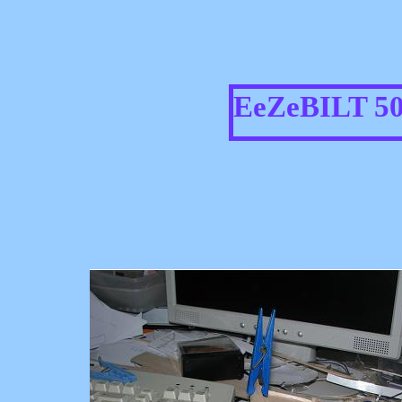
EeZeBILT 5